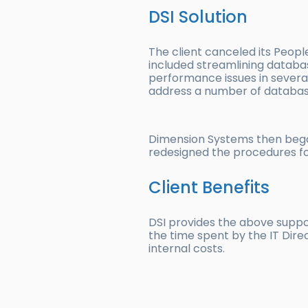
DSI Solution
The client canceled its Peop
included streamlining databa
performance issues in severa
address a number of database
Dimension Systems then began 
redesigned the procedures for
Client Benefits
DSI provides the above suppor
the time spent by the IT Direc
internal costs.