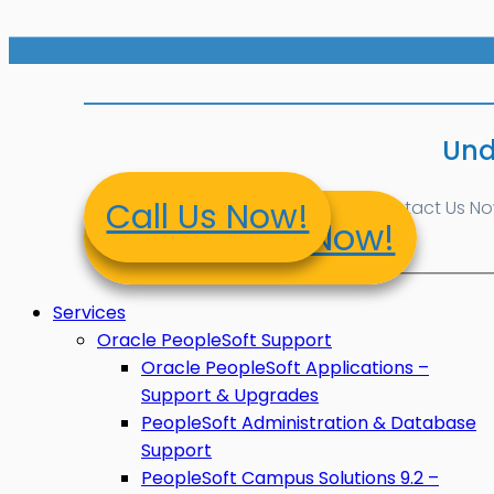
Und
Call Us Now!
Contact Us Now!
Contact Us Now!
Services
Oracle PeopleSoft Support
Oracle PeopleSoft Applications –
Support & Upgrades
PeopleSoft Administration & Database
Support
PeopleSoft Campus Solutions 9.2 –