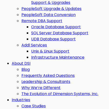
Support & Upgrades
PeopleSoft Upgrade & Updates
PeopleSoft Data Conversion
Remote DBA Support
Oracle Database Support
SQL Server Database Support
UDB Database Support
Addl Services
Unix & Linux Support
Infrastructure Maintenance
About DSI
Blog
Frequently Asked Questions
Leadership & Consultants
Why We’re Different
The Evolution of Dimension Systems, Inc.
Industries
Case Studies