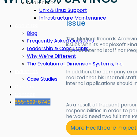
Addl Services
Unix & Linux Support
Infrastructure Maintenance
Issue
About DSI
Blog
This Medical Records Archivi
Frequently Asked Questions
issues with its PeopleSoft Fi
Leadership & Consultants
Neither internal staff nor Peo
Why We’re Different
The Evolution of Dimension Systems, Inc.
Industries
In addition, the company expe
realized that his internal st
Case Studies
internal applications should i
Careers
Contact
855-599-6740
As a result of frequent perso
responsibilities in order to
he would need two fulltime P
More Healthcare Project