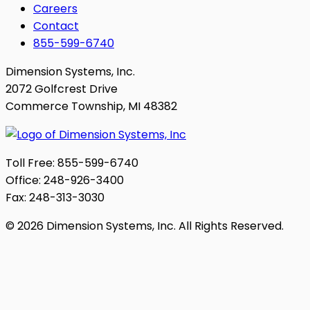
Careers
Contact
855-599-6740
Dimension Systems, Inc.
2072 Golfcrest Drive
Commerce Township, MI 48382
Toll Free: 855-599-6740
Office: 248-926-3400
Fax: 248-313-3030
© 2026 Dimension Systems, Inc. All Rights Reserved.