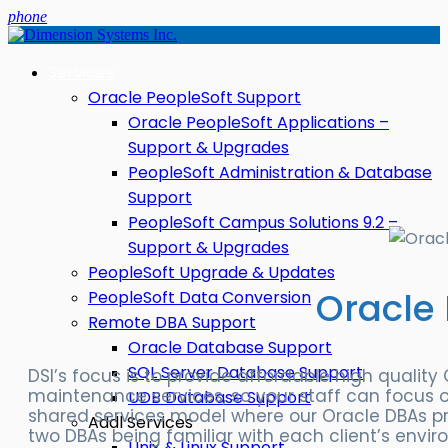
phone
Services
Oracle PeopleSoft Support
Oracle PeopleSoft Applications –
Support & Upgrades
PeopleSoft Administration & Database
Support
PeopleSoft Campus Solutions 9.2 –
Support & Upgrades
PeopleSoft Upgrade & Updates
Oracle
PeopleSoft Data Conversion
Remote DBA Support
Oracle Database Support
SQL Server Database Support
DSI’s focus is to provide affordable high qualit
maintenance services, so your staff can focus o
UDB Database Support
shared services model where our Oracle DBAs pr
Addl Services
two DBAs being familiar with each client’s envir
Unix & Linux Support