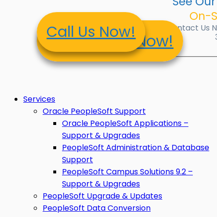
See Our
On-S
Call Us Now!
Contact Us No
Contact Us Now!
Services
Oracle PeopleSoft Support
Oracle PeopleSoft Applications –
Support & Upgrades
PeopleSoft Administration & Database
Support
PeopleSoft Campus Solutions 9.2 –
Support & Upgrades
PeopleSoft Upgrade & Updates
PeopleSoft Data Conversion