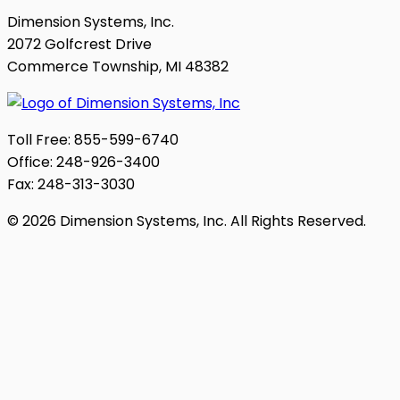
Dimension Systems, Inc.
2072 Golfcrest Drive
Commerce Township, MI 48382
Toll Free: 855-599-6740
Office: 248-926-3400
Fax: 248-313-3030
© 2026 Dimension Systems, Inc. All Rights Reserved.