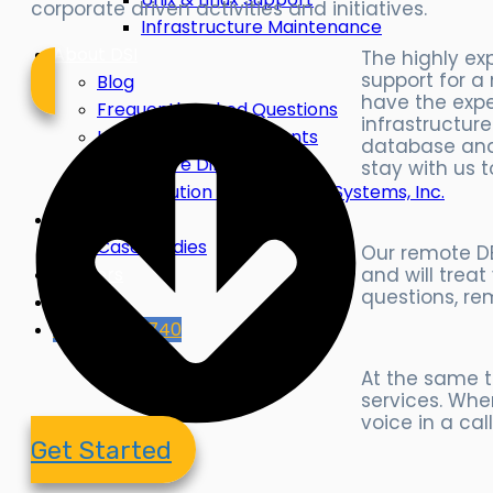
corporate driven activities and initiatives.
Infrastructure Maintenance
About DSI
The highly e
support for a
Blog
have the exp
Frequently Asked Questions
infrastructur
Leadership & Consultants
database and 
Why We’re Different
stay with us 
The Evolution of Dimension Systems, Inc.
Industries
Case Studies
Our remote DB
and will trea
Careers
questions, re
Contact
855-599-6740
At the same t
services. When
voice in a cal
Get Started