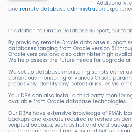
Additionally,
and
remote database administration
experienc
In addition to Oracle Database Support, our te
By providing remote Oracle database support se
databases ranging from Oracle version 8i through
Oracle versions and also administer high availab
We help assess the future needs for upgrade or n
We set up database monitoring scripts either usi
continuous monitoring of various Oracle paramet
proactively identify any potential issues via ema
Your DBA can also install a third party monitorin
available from Oracle database technologies.
Our DBAs have extensive knowledge of RMAN bac
backups and execute required refreshes on de
scripted backups, such as hot and cold backups
on the mean time of recovery and help our you 