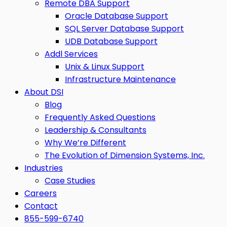
Remote DBA Support
Oracle Database Support
SQL Server Database Support
UDB Database Support
Addl Services
Unix & Linux Support
Infrastructure Maintenance
About DSI
Blog
Frequently Asked Questions
Leadership & Consultants
Why We’re Different
The Evolution of Dimension Systems, Inc.
Industries
Case Studies
Careers
Contact
855-599-6740