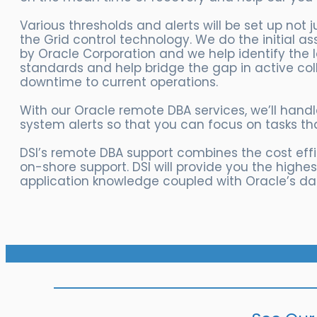
Various thresholds and alerts will be set up not 
the Grid control technology. We do the initial 
by Oracle Corporation and we help identify the 
standards and help bridge the gap in active co
downtime to current operations.
With our Oracle remote DBA services, we’ll han
system alerts so that you can focus on tasks th
DSI’s remote DBA support combines the cost effi
on-shore support. DSI will provide you the highe
application knowledge coupled with Oracle’s d