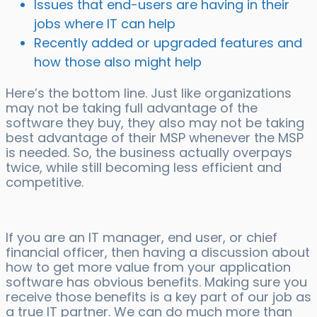
Issues that end-users are having in their
jobs where IT can help
Recently added or upgraded features and
how those also might help
Here’s the bottom line. Just like organizations
may not be taking full advantage of the
software they buy, they also may not be taking
best advantage of their MSP whenever the MSP
is needed. So, the business actually overpays
twice, while still becoming less efficient and
competitive.
If you are an IT manager, end user, or chief
financial officer, then having a discussion about
how to get more value from your application
software has obvious benefits. Making sure you
receive those benefits is a key part of our job as
a true IT partner. We can do much more than