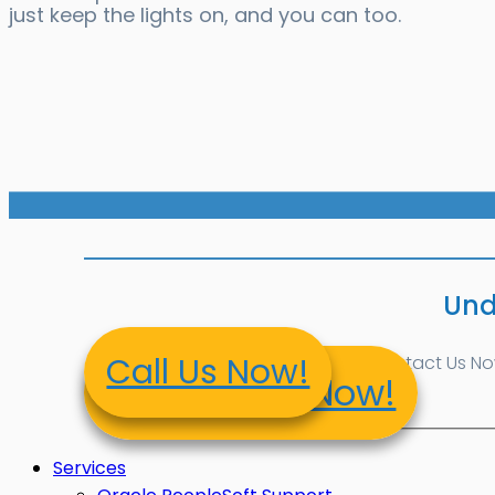
just keep the lights on, and you can too.
Und
Call Us Now!
Contact Us Now!
Contact Us Now!
Services