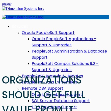
phone
Services
Oracle PeopleSoft Support
Oracle PeopleSoft Applications –
Support & Upgrades
PeopleSoft Administration & Database
Support
PeopleSoft Campus Solutions 9.2 –
Support & Upgrades
PeopleSoft Upgrade & Updates
ORGANIZATIONS
PeopleSoft Data Conversion
Remote DBA Support
SHOULD GET FULL
Oracle Database Support
SQL Server Database Support
VALUE FROM IT
UDB Database Support