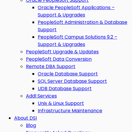
Oracle PeopleSoft Support
Oracle PeopleSoft Applications –
Support & Upgrades
PeopleSoft Administration & Database
Support
PeopleSoft Campus Solutions 9.2 –
Support & Upgrades
PeopleSoft Upgrade & Updates
PeopleSoft Data Conversion
Remote DBA Support
Oracle Database Support
SQL Server Database Support
UDB Database Support
Addl Services
Unix & Linux Support
Infrastructure Maintenance
About DSI
Blog