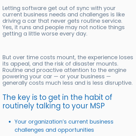
Letting software get out of sync with your
current business needs and challenges is like
driving a car that never gets routine service.
Yes, it runs and people may not notice things
getting a little worse every day.
But over time costs mount, the experience loses
its appeal, and the risk of disaster mounts.
Routine and proactive attention to the engine
powering your car — or your business —
generally costs much less and is less disruptive.
The key is to get in the habit of
routinely talking to your MSP
Your organization’s current business
challenges and opportunities