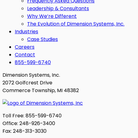
Frequently Asked Questions
Leadership & Consultants
Why We’re Different
The Evolution of Dimension Systems, Inc.
Industries
Case Studies
Careers
Contact
855-599-6740
Dimension Systems, Inc.
2072 Golfcrest Drive
Commerce Township, MI 48382
Toll Free: 855-599-6740
Office: 248-926-3400
Fax: 248-313-3030