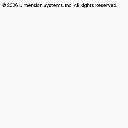
© 2026 Dimension Systems, Inc. All Rights Reserved.