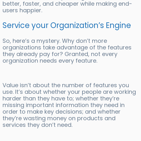
better, faster, and cheaper while making end-
users happier.
Service your Organization’s Engine
So, here’s a mystery. Why don’t more
organizations take advantage of the features
they already pay for? Granted, not every
organization needs every feature.
Value isn’t about the number of features you
use. It’s about whether your people are working
harder than they have to; whether they’re
missing important information they need in
order to make key decisions; and whether
they’re wasting money on products and
services they don’t need.