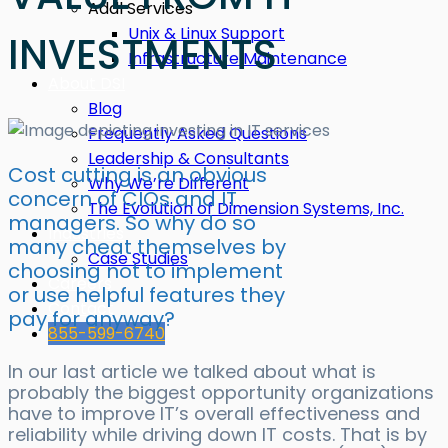
Addl Services
Unix & Linux Support
INVESTMENTS
Infrastructure Maintenance
About DSI
Blog
Frequently Asked Questions
Leadership & Consultants
Cost cutting is an obvious
Why We’re Different
concern of CIOs and IT
The Evolution of Dimension Systems, Inc.
managers. So why do so
Industries
many cheat themselves by
Case Studies
choosing not to implement
Careers
or use helpful features they
Contact
pay for anyway?
855-599-6740
In our last article we talked about what is
probably the biggest opportunity organizations
have to improve IT’s overall effectiveness and
reliability while driving down IT costs. That is by