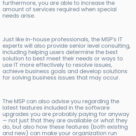
furthermore, you are able to increase the
amount of services required when special
needs arise.
Just like in-house professionals, the MSP’s IT
experts will also provide senior level consulting,
including helping users determine the best
solution to best meet their needs or ways to
use IT more effectively to resolve issues,
achieve business goals and develop solutions
for solving business issues that may occur.
The MSP can also advise you regarding the
latest features included in the software
upgrades you are probably paying for anyway
— not just that they are available or what they
do, but also how these features (both existing
and new) can make your organization run