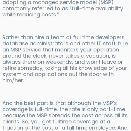
adopting a managed service model (MSP)
commonly referred to as “full-time availability
while reducing costs.”
Rather than hire a team of full time developers,
database administrators and other IT staff, hire
an MSP service that monitors your operation
around the clock, never takes a vacation, is
always there on weekends, and won’t leave or
retire someday, taking all his knowledge of your
system and applications out the door with
him/her.
And the best part is that although the MSP’s
coverage is full-time, the rate is only part-time
because the MSP spreads the cost across all its
clients. So, you get fulltime coverage at a
fraction of the cost of a full time employee. And,