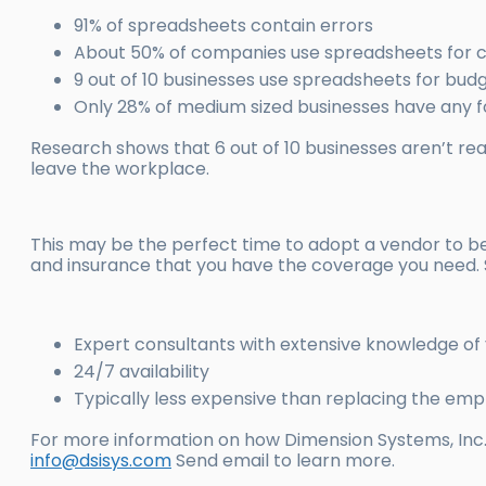
91% of spreadsheets contain errors
About 50% of companies use spreadsheets for c
9 out of 10 businesses use spreadsheets for bud
Only 28% of medium sized businesses have any f
Research shows that 6 out of 10 businesses aren’t 
leave the workplace.
This may be the perfect time to adopt a vendor to
and insurance that you have the coverage you need.
Expert consultants with extensive knowledge of
24/7 availability
Typically less expensive than replacing the em
For more information on how Dimension Systems, Inc.
info@dsisys.com
Send email to learn more.