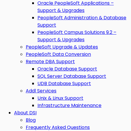
Oracle PeopleSoft Applications –
Support & Upgrades
PeopleSoft Administration & Database
Support
PeopleSoft Campus Solutions 9.2 –
Support & Upgrades
PeopleSoft Upgrade & Updates
PeopleSoft Data Conversion
Remote DBA Support
Oracle Database Support
SQL Server Database Support
UDB Database Support
Addl Services
Unix & Linux Support
Infrastructure Maintenance
About DSI
Blog
Frequently Asked Questions