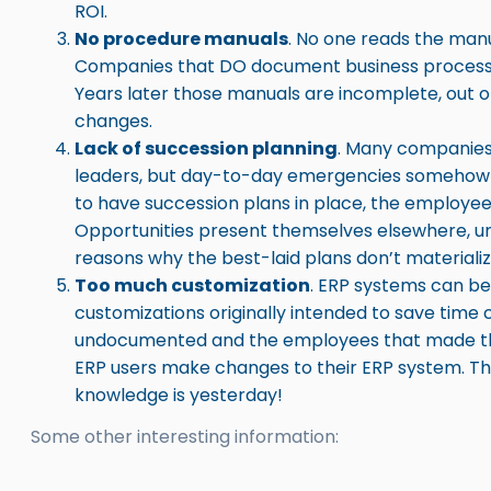
ROI.
No procedure manuals
. No one reads the manu
Companies that DO document business processes
Years later those manuals are incomplete, out o
changes.
Lack of succession planning
. Many companies 
leaders, but day-to-day emergencies someho
to have succession plans in place, the employees
Opportunities present themselves elsewhere, un
reasons why the best-laid plans don’t materializ
Too much customization
. ERP systems can be
customizations originally intended to save tim
undocumented and the employees that made the
ERP users make changes to their ERP system. The
knowledge is yesterday!
Some other interesting information: