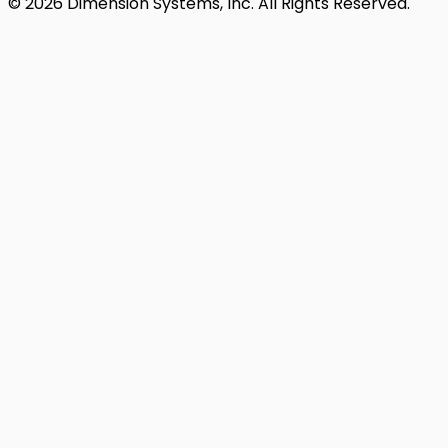
© 2026 Dimension Systems, Inc. All Rights Reserved.