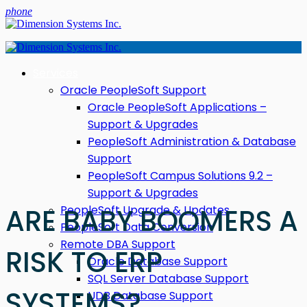
phone
Services
Oracle PeopleSoft Support
Oracle PeopleSoft Applications –
Support & Upgrades
PeopleSoft Administration & Database
Support
PeopleSoft Campus Solutions 9.2 –
Support & Upgrades
PeopleSoft Upgrade & Updates
ARE BABY BOOMERS A
PeopleSoft Data Conversion
Remote DBA Support
RISK TO ERP
Oracle Database Support
SQL Server Database Support
SYSTEMS?
UDB Database Support