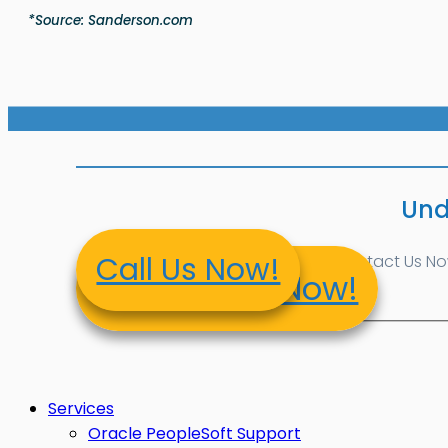
*Source: Sanderson.com
Und
Call Us Now!
Contact Us Now!
Contact Us Now!
Services
Oracle PeopleSoft Support