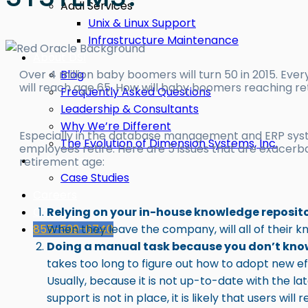
Addl Services
Unix & Linux Support
Infrastructure Maintenance
About DSI
Blog
Over 4 million baby boomers will turn 50 in 2015. Eve
will reach age 65. How will baby boomers reaching re
Frequently Asked Questions
Leadership & Consultants
Why We’re Different
Especially in the database management and ERP sys
The Evolution of Dimension Systems, Inc.
employees retire. Here are 5 issues that are exace
Industries
retirement age:
Case Studies
Careers
Contact
Relying on your in-house knowledge reposit
855-599-6740
When they leave the company, will all of their 
Doing a manual task because you don’t know
takes too long to figure out how to adopt new eff
Usually, because it is not up-to-date with the la
support is not in place, it is likely that users w