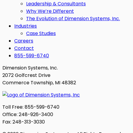
Leadership & Consultants
Why We’re Different
The Evolution of Dimension Systems, Inc.
Industries
Case Studies
Careers
Contact
855-599-6740
Dimension Systems, Inc.
2072 Golfcrest Drive
Commerce Township, MI 48382
Toll Free: 855-599-6740
Office: 248-926-3400
Fax: 248-313-3030